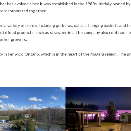
t has evolved since it was established in the 1980s. Initially owned by 
e incorporated together.
 a variety of plants, including gerberas, dahlias, hanging baskets and 
tial food products, such as strawberries. The company also continues t
 other growers.
 in Fenwick, Ontario, which is in the heart of the Niagara region. The p