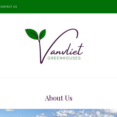
CONTACT US
About Us