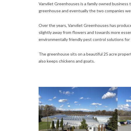
Vanvliet Greenhouses is a family owned business tha
greenhouse and eventually the two companies wer
Over the years, Vanvliet Greenhouses has produced
slightly away from flowers and towards more essen
environmentally friendly pest control solutions for
The greenhouse sits on a beautiful 25 acre property
also keeps chickens and goats.