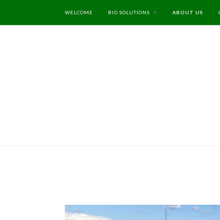
WELCOME
BIO SOLUTIONS
ABOUT US