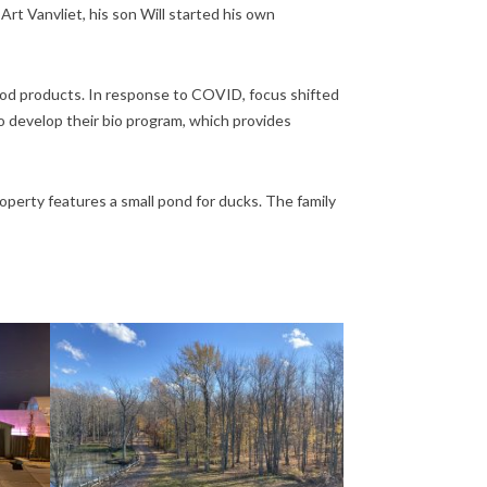
Art Vanvliet, his son Will started his own
food products. In response to COVID, focus shifted
o develop their bio program, which provides
roperty features a small pond for ducks. The family