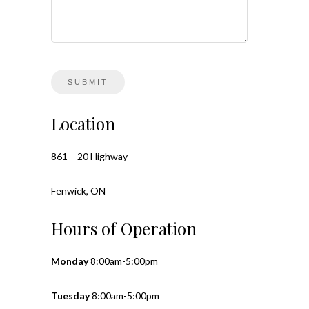
Location
861 – 20 Highway
Fenwick, ON
Hours of Operation
Monday
8:00am-5:00pm
Tuesday
8:00am-5:00pm