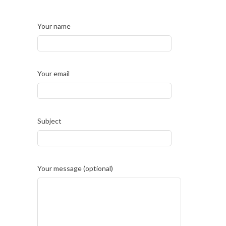
Your name
Your email
Subject
Your message (optional)