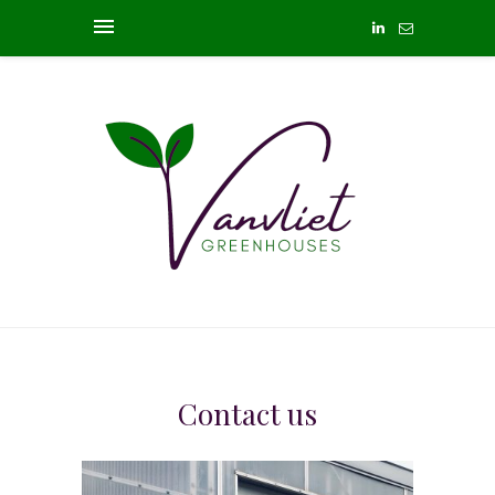
Contact us