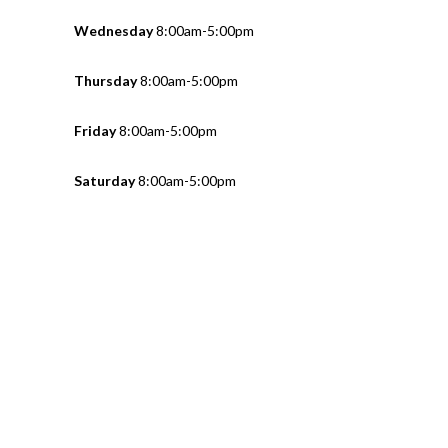
Wednesday
8:00am-5:00pm
Thursday
8:00am-5:00pm
Friday
8:00am-5:00pm
Saturday
8:00am-5:00pm